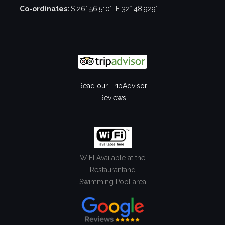
Co-ordinates:
S 26° 56.510′ E 32° 48.929′
Read our TripAdvisor
Reviews
WIFI Available at the
Restaurant
and
Swimming Pool area