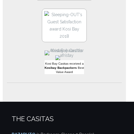
Kosi Bay Casitas received a
Kosibay Backpackers
Best
Value Award
THE CASITAS