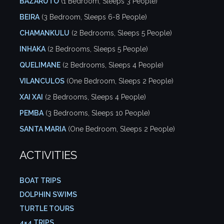
BAZARUTO
(1 Bedroom, Sleeps 3 People)
BEIRA
(3 Bedroom, Sleeps 6-8 People)
CHAMANKULU
(2 Bedrooms, Sleeps 5 People)
INHAKA
(2 Bedrooms, Sleeps 5 People)
QUELIMANE
(2 Bedrooms, Sleeps 4 People)
VILANCULOS
(One Bedroom, Sleeps 2 People)
XAI XAI
(2 Bedrooms, Sleeps 4 People)
PEMBA
(3 Bedrooms, Sleeps 10 People)
SANTA MARIA
(One Bedroom, Sleeps 2 People)
ACTIVITIES
BOAT TRIPS
DOLPHIN SWIMS
TURTLE TOURS
4×4 TRIPS