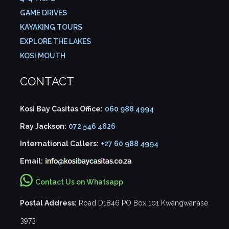
GAME DRIVES
KAYAKING TOURS
EXPLORE THE LAKES
KOSI MOUTH
CONTACT
Kosi Bay Casitas Office:
060 988 4994
Ray Jackson:
072 546 4626
International Callers:
+27 60 988 4994
Email:
Contact Us on Whatsapp
Postal Address:
Road D1846 PO Box 101 Kwangwanase
3973