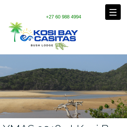
Skip
+27 60 988 4994
to
content