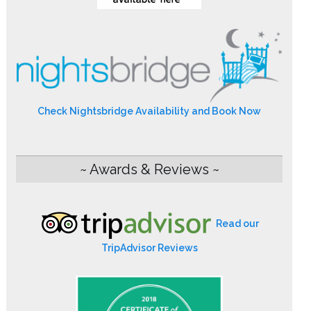
Check Nightsbridge Availability and Book Now
~ Awards & Reviews ~
Read our
TripAdvisor Reviews