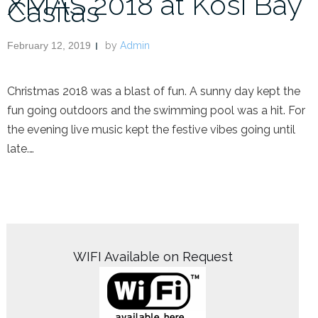
XMAS 2018 at Kosi Bay
Casitas
February 12, 2019
by
Admin
Christmas 2018 was a blast of fun. A sunny day kept the
fun going outdoors and the swimming pool was a hit. For
the evening live music kept the festive vibes going until
late.…
WIFI Available on Request